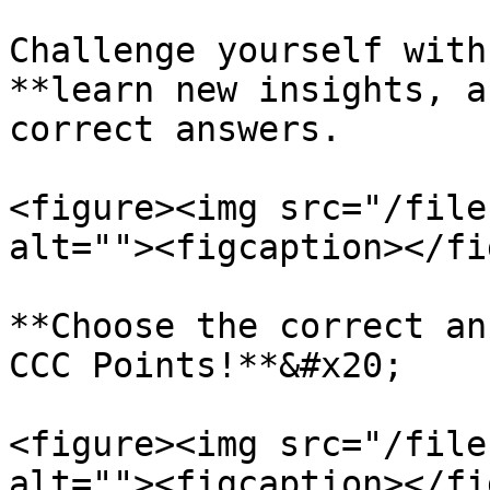
Challenge yourself with
**learn new insights, a
correct answers.

<figure><img src="/file
alt=""><figcaption></fi
**Choose the correct an
CCC Points!**&#x20;

<figure><img src="/file