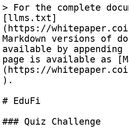
> For the complete docu
[llms.txt]
(https://whitepaper.coi
Markdown versions of do
available by appending 
page is available as [M
(https://whitepaper.coi
).

# EduFi

### Quiz Challenge
