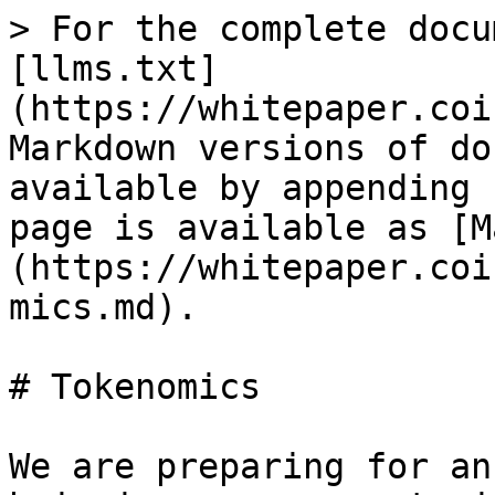
> For the complete docu
[llms.txt]
(https://whitepaper.coi
Markdown versions of do
available by appending 
page is available as [M
(https://whitepaper.coi
mics.md).

# Tokenomics

We are preparing for an