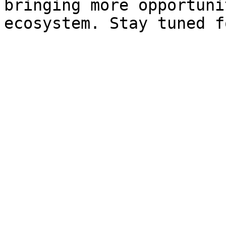
bringing more opportuni