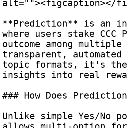
alt=""><figcaption></fi
**Prediction** is an in
where users stake CCC P
outcome among multiple 
transparent, automated 
topic formats, it's the
insights into real rewar
### How Does Prediction
Unlike simple Yes/No po
allows multi-option for