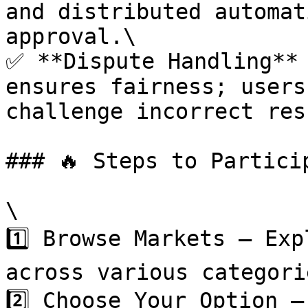
and distributed automat
approval.\

✅ **Dispute Handling** 
ensures fairness; users
challenge incorrect res
### 🔥 Steps to Particip
\

1️⃣ Browse Markets – Exp
across various categorie
2️⃣ Choose Your Option –