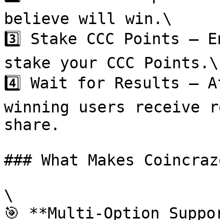
believe will win.\

3️⃣ Stake CCC Points – E
stake your CCC Points.\

4️⃣ Wait for Results – A
winning users receive r
share.

### What Makes Coincraz
\

🎯 **Multi-Option Suppo