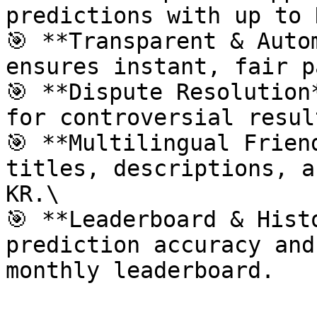
predictions with up to 
🎯 **Transparent & Auto
ensures instant, fair p
🎯 **Dispute Resolution
for controversial result
🎯 **Multilingual Frien
titles, descriptions, a
KR.\

🎯 **Leaderboard & Hist
prediction accuracy and