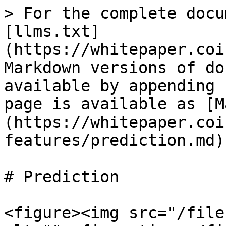
> For the complete docu
[llms.txt]
(https://whitepaper.coi
Markdown versions of do
available by appending 
page is available as [M
(https://whitepaper.coi
features/prediction.md).
# Prediction

<figure><img src="/file