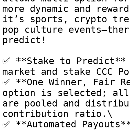
more dynamic and reward
it’s sports, crypto tre
pop culture events—ther
predict!

✅ **Stake to Predict** 
market and stake CCC Po
✅ **One Winner, Fair Re
option is selected; all
are pooled and distribu
contribution ratio.\

✅ **Automated Payouts**