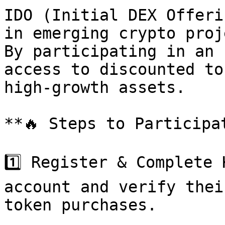
IDO (Initial DEX Offeri
in emerging crypto proj
By participating in an 
access to discounted to
high-growth assets.

**🔥 Steps to Participat
1️⃣ Register & Complete 
account and verify thei
token purchases.
