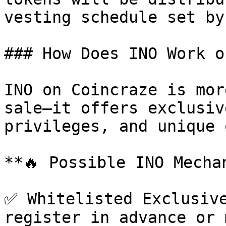
vesting schedule set by
### How Does INO Work o
INO on Coincraze is mor
sale—it offers exclusiv
privileges, and unique 
**🔥 Possible INO Mechan
✅ Whitelisted Exclusive
register in advance or 