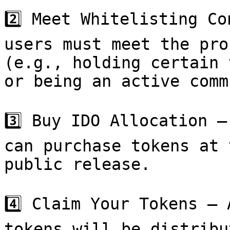
2️⃣ Meet Whitelisting Co
users must meet the pro
(e.g., holding certain 
or being an active comm
3️⃣ Buy IDO Allocation –
can purchase tokens at 
public release.

4️⃣ Claim Your Tokens – 
tokens will be distribu