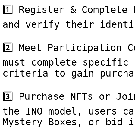
1️⃣ Register & Complete 
and verify their identi
2️⃣ Meet Participation C
must complete specific 
criteria to gain purcha
3️⃣ Purchase NFTs or Joi
the INO model, users ca
Mystery Boxes, or bid i