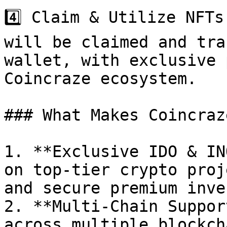
4️⃣ Claim & Utilize NFTs
will be claimed and tra
wallet, with exclusive 
Coincraze ecosystem.

### What Makes Coincraz
1. **Exclusive IDO & IN
on top-tier crypto proj
and secure premium inve
2. **Multi-Chain Suppor
across multiple blockch