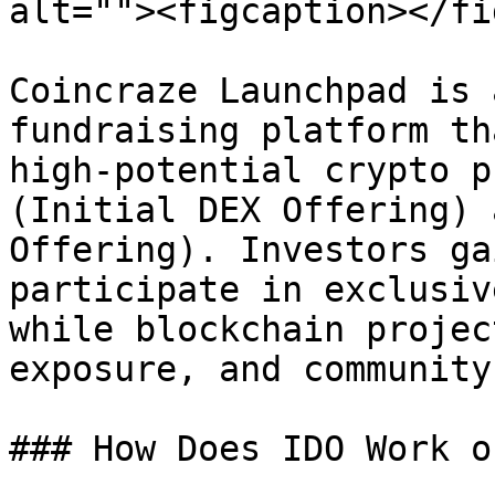
alt=""><figcaption></fi
Coincraze Launchpad is 
fundraising platform th
high-potential crypto p
(Initial DEX Offering) 
Offering). Investors ga
participate in exclusiv
while blockchain projec
exposure, and community
### How Does IDO Work o