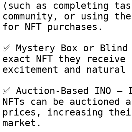
(such as completing tas
community, or using the
for NFT purchases.

✅ Mystery Box or Blind 
exact NFT they receive 
excitement and natural 
✅ Auction-Based INO – I
NFTs can be auctioned a
prices, increasing thei
market.
