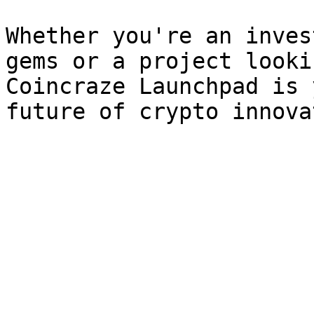
Whether you're an inves
gems or a project looki
Coincraze Launchpad is 