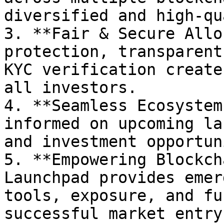
diversified and high-qu
3. **Fair & Secure Allo
protection, transparent
KYC verification create
all investors.

4. **Seamless Ecosystem
informed on upcoming la
and investment opportun
5. **Empowering Blockch
Launchpad provides emer
tools, exposure, and fu
successful market entry.