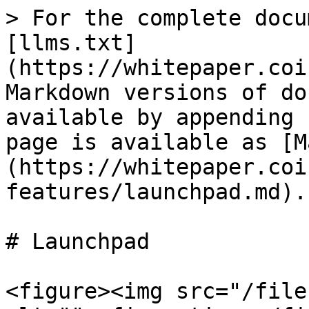
> For the complete docu
[llms.txt]
(https://whitepaper.coi
Markdown versions of do
available by appending 
page is available as [M
(https://whitepaper.coi
features/launchpad.md).

# Launchpad

<figure><img src="/file