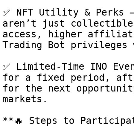
✅ NFT Utility & Perks –
aren’t just collectible
access, higher affiliat
Trading Bot privileges 
✅ Limited-Time INO Even
for a fixed period, aft
for the next opportunit
markets.

**🔥 Steps to Participa